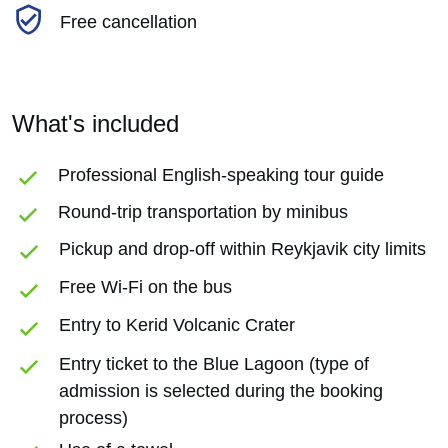
Free cancellation
What's included
Professional English-speaking tour guide
Round-trip transportation by minibus
Pickup and drop-off within Reykjavik city limits
Free Wi-Fi on the bus
Entry to Kerid Volcanic Crater
Entry ticket to the Blue Lagoon (type of
admission is selected during the booking
process)