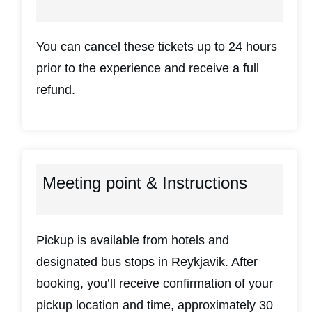
You can cancel these tickets up to 24 hours
prior to the experience and receive a full
refund.
Meeting point & Instructions
Pickup is available from hotels and
designated bus stops in Reykjavik. After
booking, you’ll receive confirmation of your
pickup location and time, approximately 30