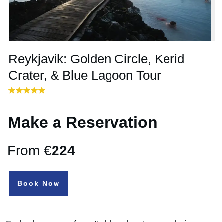
Reykjavik: Golden Circle, Kerid
Crater, & Blue Lagoon Tour
Make a Reservation
From €
224
Book Now