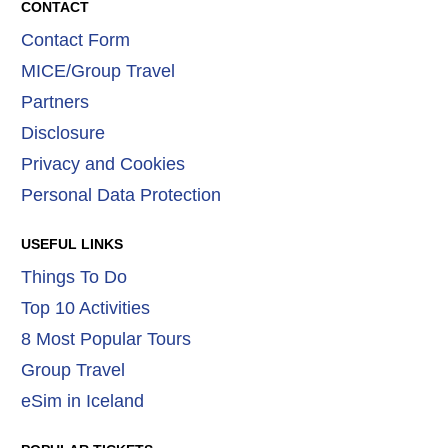
CONTACT
Contact Form
MICE/Group Travel
Partners
Disclosure
Privacy and Cookies
Personal Data Protection
USEFUL LINKS
Things To Do
Top 10 Activities
8 Most Popular Tours
Group Travel
eSim in Iceland