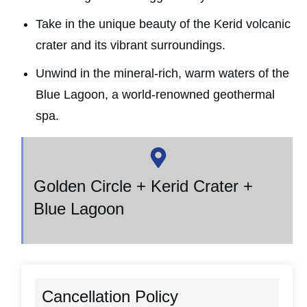
Take in the unique beauty of the Kerid volcanic
crater and its vibrant surroundings.
Unwind in the mineral-rich, warm waters of the
Blue Lagoon, a world-renowned geothermal
spa.
Golden Circle + Kerid Crater +
Blue Lagoon
Cancellation Policy