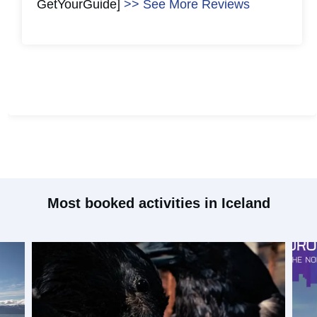
GetYourGuide]
>> See More Reviews
#
2
#
2
Most booked activities in Iceland