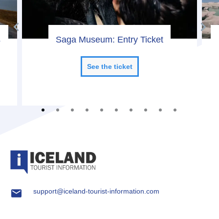
s
Saga Museum: Entry Ticket
See the ticket
support@iceland-tourist-information.com