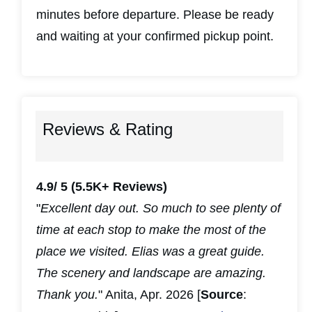
minutes before departure. Please be ready
and waiting at your confirmed pickup point.
Reviews & Rating
4.9/ 5
(5.5K+ Reviews)
"
Excellent day out. So much to see plenty of
time at each stop to make the most of the
place we visited. Elias was a great guide.
The scenery and landscape are amazing.
Thank you.
" Anita, Apr. 2026 [
Source
: