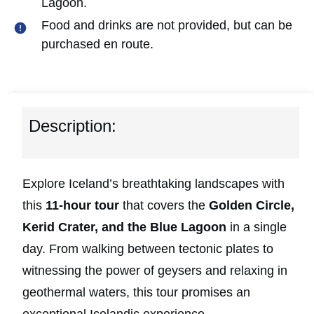
Lagoon.
Food and drinks are not provided, but can be
purchased en route.
Description:
Explore Iceland’s breathtaking landscapes with
this
11-hour tour
that covers the
Golden Circle,
Kerid Crater, and the Blue Lagoon
in a single
day. From walking between tectonic plates to
witnessing the power of geysers and relaxing in
geothermal waters, this tour promises an