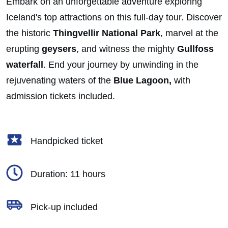
Embark on an unforgettable adventure exploring
Iceland's top attractions on this full-day tour. Discover
the historic
Thingvellir National Park
, marvel at the
erupting
geysers
, and witness the mighty
Gullfoss
waterfall
. End your journey by unwinding in the
rejuvenating waters of the
Blue Lagoon,
with
admission tickets included.
Handpicked ticket
Duration: 11 hours
Pick-up included