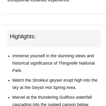
exceptional Icelandic experience.
Highlights:
Immerse yourself in the stunning views and
historical significance of Thingvellir National
Park.
Watch the Strokkur geyser erupt high into the
sky at the Geysir Hot Spring Area.
Marvel at the thundering Gullfoss waterfall
cascading into the rugged canyon below.