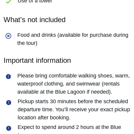
Use of a towel
What's not included
Food and drinks (available for purchase during
the tour)
Important information
Please bring comfortable walking shoes, warm,
waterproof clothing, and swimwear (rentals
available at the Blue Lagoon if needed).
Pickup starts 30 minutes before the scheduled
departure time. You’ll receive your exact pickup
location after booking.
Expect to spend around 2 hours at the Blue