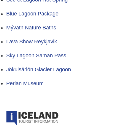
Blue Lagoon Package
Mývatn Nature Baths
Lava Show Reykjavik
Sky Lagoon Saman Pass
Jökulsárlón Glacier Lagoon
Perlan Museum