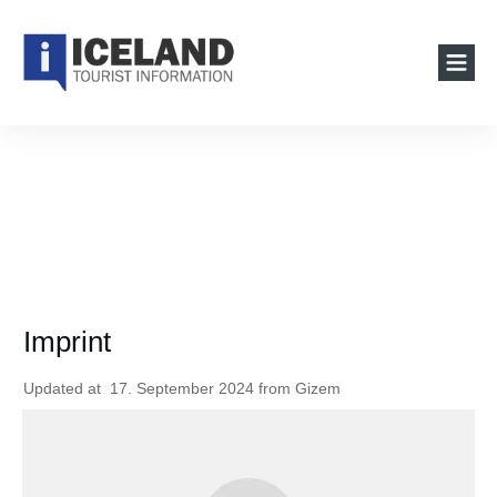
Imprint
Updated at
17. September 2024
from
Gizem