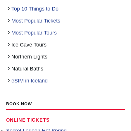
Top 10 Things to Do
Most Popular Tickets
Most Popular Tours
Ice Cave Tours
Northern Lights
Natural Baths
eSIM in Iceland
BOOK NOW
ONLINE TICKETS
Secret Lagoon Hot Spring