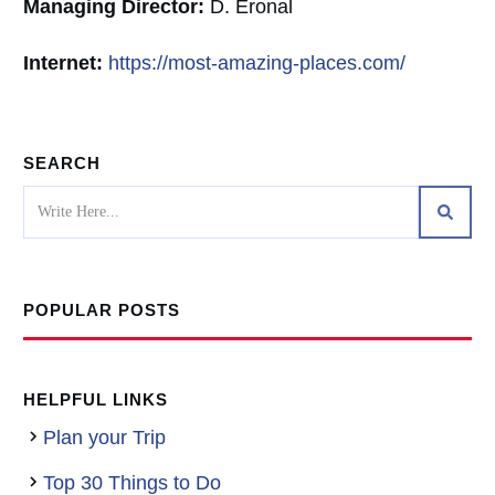
Managing Director:
D. Eronal
Internet:
https://most-amazing-places.com/
SEARCH
POPULAR POSTS
HELPFUL LINKS
Plan your Trip
Top 30 Things to Do