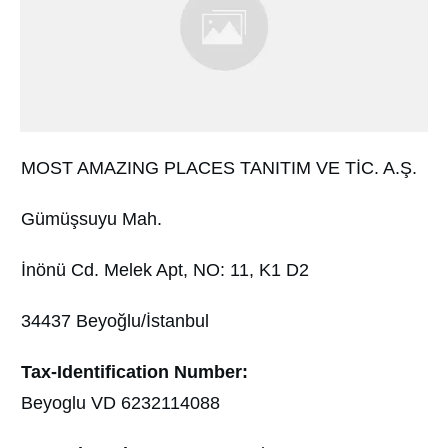
MOST AMAZING PLACES TANITIM VE TİC. A.Ş.
Gümüşsuyu Mah.
İnönü Cd. Melek Apt, NO: 11, K1 D2
34437 Beyoğlu/İstanbul
Tax-Identification Number:
Beyoglu VD 6232114088