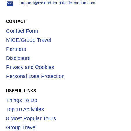
support@iceland-tourist-information.com
CONTACT
Contact Form
MICE/Group Travel
Partners
Disclosure
Privacy and Cookies
Personal Data Protection
USEFUL LINKS
Things To Do
Top 10 Activities
8 Most Popular Tours
Group Travel